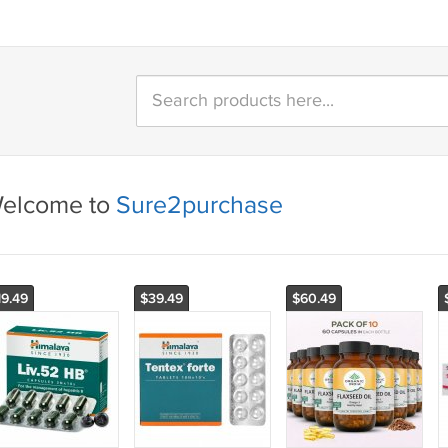
elcome to
Sure2purchase
19.49
$39.49
$60.49