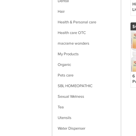
Dental
H
L
Hair
1
Health & Personal care
$
Health care OTC
macrame wonders
My Products
Organic
Pets care
6
P
SBL HOMEOPATHIC
G
(
Sexual Welness
Tea
Utensils
Water Dispenser