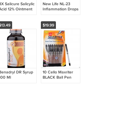
3X Salicure Salicylic
New Life NL-23
Acid 12% Ointment
Inflammation Drops
30gm
| Homeopathic |
Pack of 5 | 30ml
Each
$13.49
$19.99
Benadryl DR Syrup
10 Cello Maxriter
100 Ml
BLACK Ball Pen
smooth writing
|student school
home office use