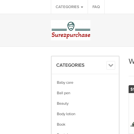
CATEGORIES
FAQ
W
CATEGORIES
Baby care
$
Ball pen
Beauty
Body lotion
Book