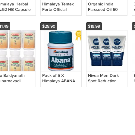
imalaya Herbal
Himalaya Tentex
Organic India
iv.52 HB Capsule
Forte Official
Flaxseed Oil 60
0X3 ( 30 Capsule
Herbals Himalaya
Veg Capsules
30 tablets Organic
Omega 3 Herbal
FRESH Herb
Supplement 10
41.49
$28.90
$19.99
Pack
 x Baidyanath
Pack of 5 X
Nivea Men Dark
unarnavadi
Himalaya ABANA
Spot Reduction
uggulu Tablets
60 Tabs Reduces
Face Wash, 10x
80 Tabs Each) |
Cholesterol
Vitamin C Effect,
100 g (Pack of 3)