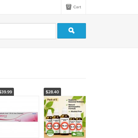
Cart
$39.99
$28.40